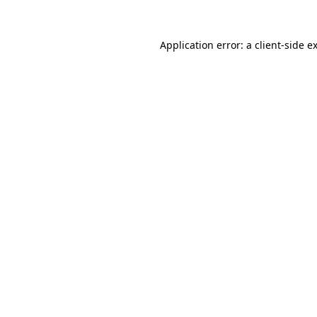
Application error: a
client
-side e