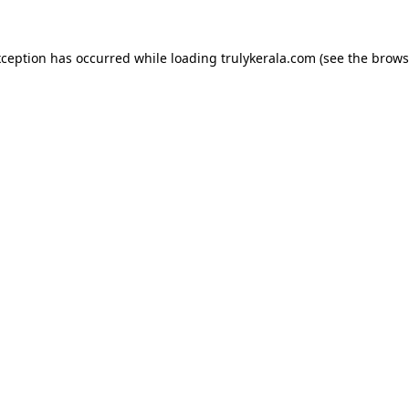
xception has occurred while loading
trulykerala.com
(see the
brows