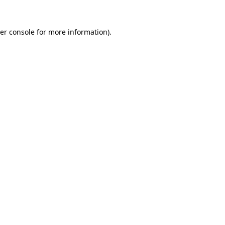
er console
for more information).