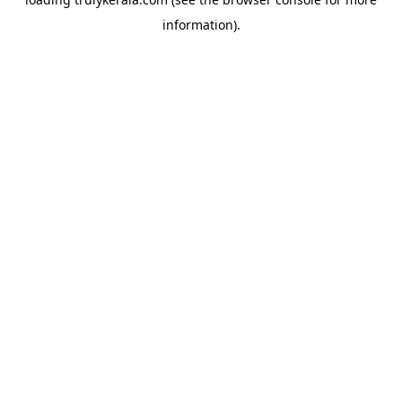
information).