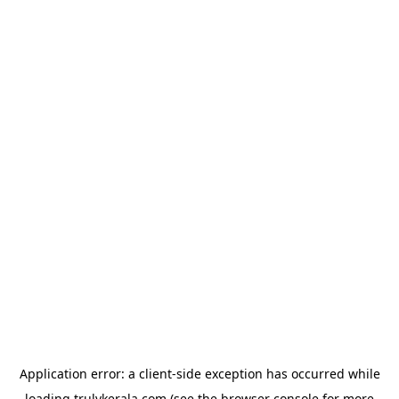
Application error: a
client
-side exception has occurred while
loading
trulykerala.com
(see the
browser console
for more