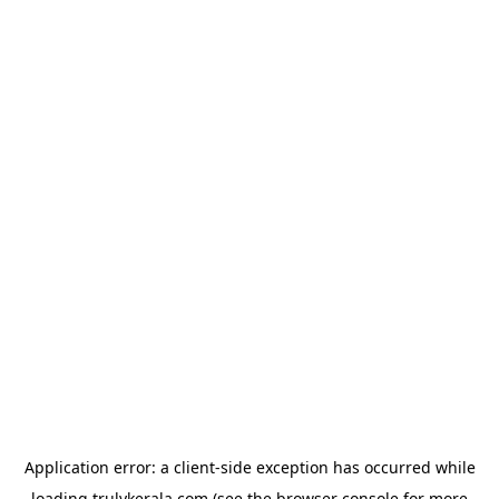
Application error: a
client
-side exception has occurred while
loading
trulykerala.com
(see the
browser console
for more