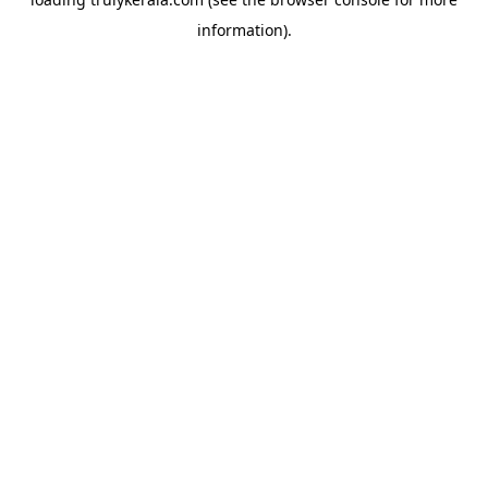
information).