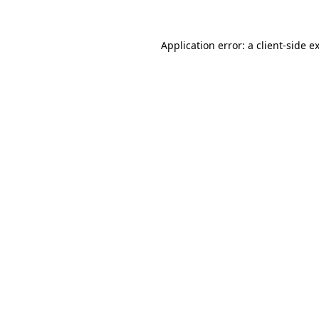
Application error: a
client
-side e