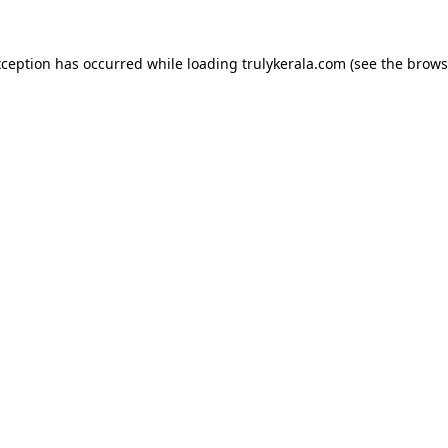
xception has occurred while loading
trulykerala.com
(see the
brows