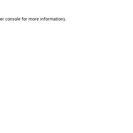
er console
for more information).