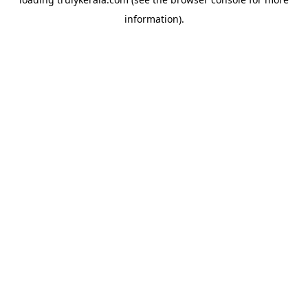
information).