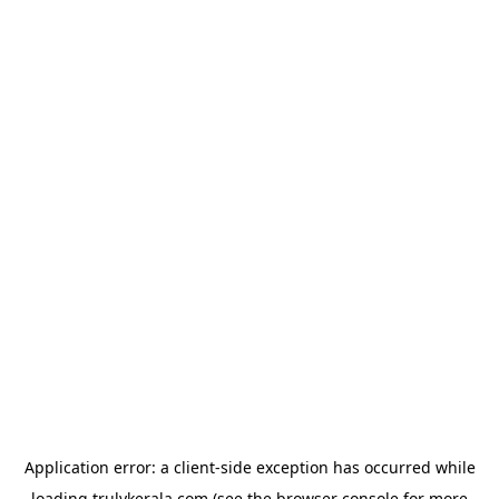
Application error: a
client
-side exception has occurred while
loading
trulykerala.com
(see the
browser console
for more